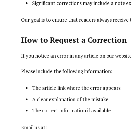
Significant corrections may include a note e
Our goal is to ensure that readers always receive
How to Request a Correction
If you notice an error in any article on our websit
Please include the following information:
The article link where the error appears
A clear explanation of the mistake
The correct information if available
Email us at: