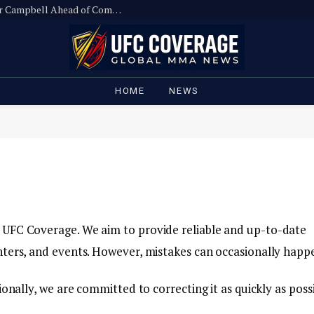
Ronda Rousey Slams UFC Executive Hunter Campbell Ahead of Comeback
HOME
NEWS
 UFC Coverage. We aim to provide reliable and up-to-date
hters, and events. However, mistakes can occasionally happ
onally, we are committed to correcting it as quickly as possi