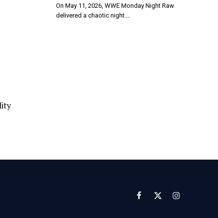
On May 11, 2026, WWE Monday Night Raw
delivered a chaotic night.…
ity
Facebook
X
Instagram
(Twitter)