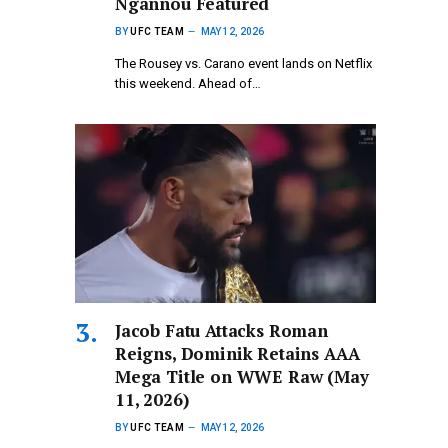
Ngannou Featured
BY
UFC TEAM
MAY 12, 2026
The Rousey vs. Carano event lands on Netflix
this weekend. Ahead of…
Jacob Fatu Attacks Roman
Reigns, Dominik Retains AAA
Mega Title on WWE Raw (May
11, 2026)
BY
UFC TEAM
MAY 12, 2026