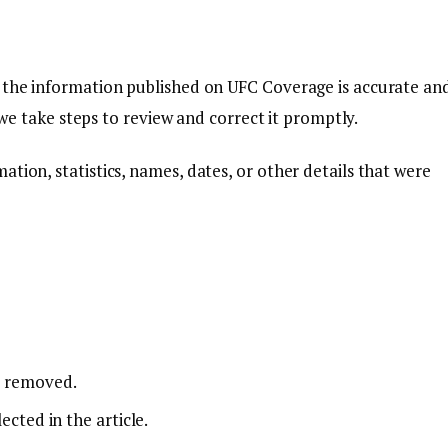
t the information published on UFC Coverage is accurate an
, we take steps to review and correct it promptly.
tion, statistics, names, dates, or other details that were
r removed.
ected in the article.