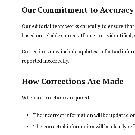
Our Commitment to Accuracy
Our editorial team works carefully to ensure tha
based on reliable sources. If an error is identified
Corrections may include updates to factual informa
reported incorrectly.
How Corrections Are Made
When a correction is required:
The incorrect information will be updated o
The corrected information will be clearly refl