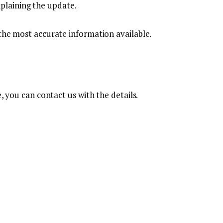
xplaining the update.
 the most accurate information available.
e, you can contact us with the details.