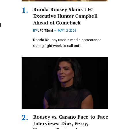
Ronda Rousey Slams UFC
Executive Hunter Campbell
Ahead of Comeback
d
BY
UFC TEAM
MAY 12, 2026
Ronda Rousey used a media appearance
during fight week to call out…
Rousey vs. Carano Face-to-Face
Interviews: Diaz, Perry,