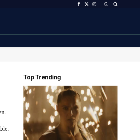
Facebook
X
Instagram
(Twitter)
Top Trending
en.
ble.