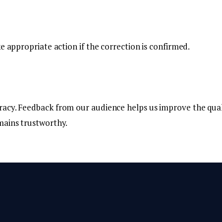
e appropriate action if the correction is confirmed.
racy. Feedback from our audience helps us improve the qual
mains trustworthy.