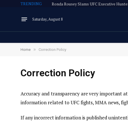
TRENDING
Saturday, August 8
»
Home
Correction Policy
Correction Policy
Accuracy and transparency are very important at
information related to UFC fights, MMA news, fig
If any incorrect information is published unintenti