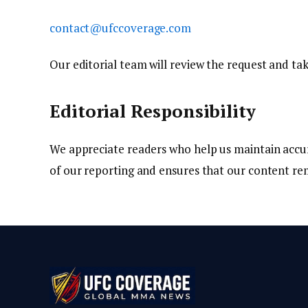
contact@ufccoverage.com
Our editorial team will review the request and tak
Editorial Responsibility
We appreciate readers who help us maintain accu
of our reporting and ensures that our content re