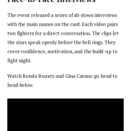
The event released a series of sit-down interviews
with the main names on the card. Each video pairs
two fighters for a direct conversation. The clips let
the stars speak openly before the bell rings. They
cover confidence, motivation, and the build-up to
fight night.
Watch Ronda Rousey and Gina Carano go head to
head below.