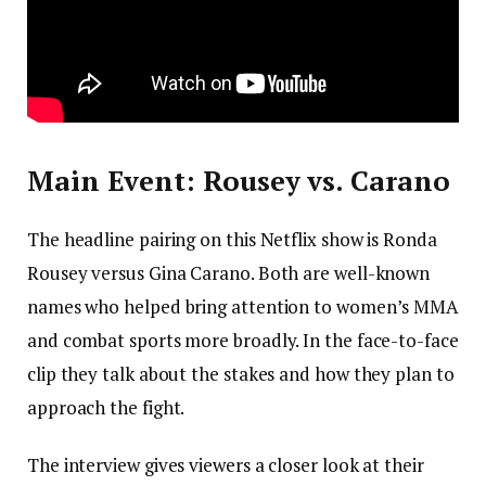
Main Event: Rousey vs. Carano
The headline pairing on this Netflix show is Ronda
Rousey versus Gina Carano. Both are well-known
names who helped bring attention to women’s MMA
and combat sports more broadly. In the face-to-face
clip they talk about the stakes and how they plan to
approach the fight.
The interview gives viewers a closer look at their