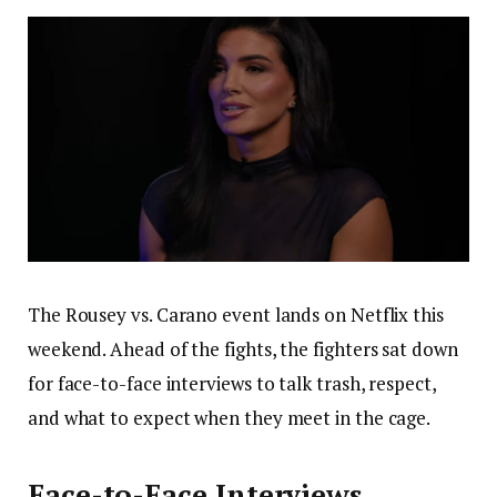
The Rousey vs. Carano event lands on Netflix this
weekend. Ahead of the fights, the fighters sat down
for face-to-face interviews to talk trash, respect,
and what to expect when they meet in the cage.
Face-to-Face Interviews