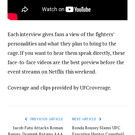
Each interview gives fans a view of the fighters’
personalities and what they plan to bring to the
cage. If you want to hear them speak directly, these
face-to-face videos are the best preview before the
event streams on Netflix this weekend.
Coverage and clips provided by UFCcoverage.
PREVIOUS ARTICLE
NEXT ARTICLE
Jacob Fatu Attacks Roman
Ronda Rousey Slams UFC
Reigns, Dominik Retains AAA
Executive Hunter Campbell