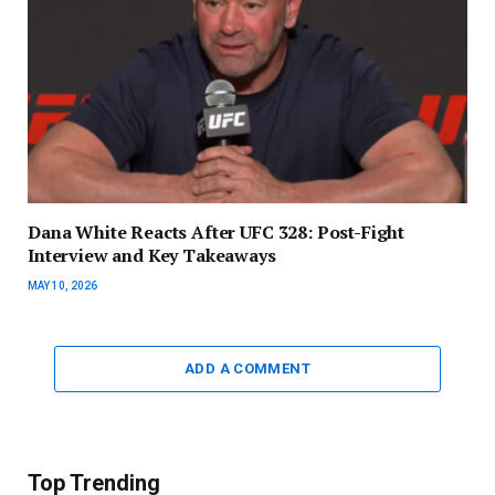
Dana White Reacts After UFC 328: Post-Fight
Interview and Key Takeaways
MAY 10, 2026
ADD A COMMENT
Top Trending