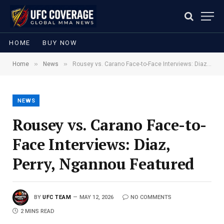
HOME
BUY NOW
»
»
Home
News
Rousey vs. Carano Face-to-Face Interviews: Diaz, Perry, Ngannou Featured
NEWS
Rousey vs. Carano Face-to-
Face Interviews: Diaz,
Perry, Ngannou Featured
BY
UFC TEAM
MAY 12, 2026
NO COMMENTS
2 MINS READ