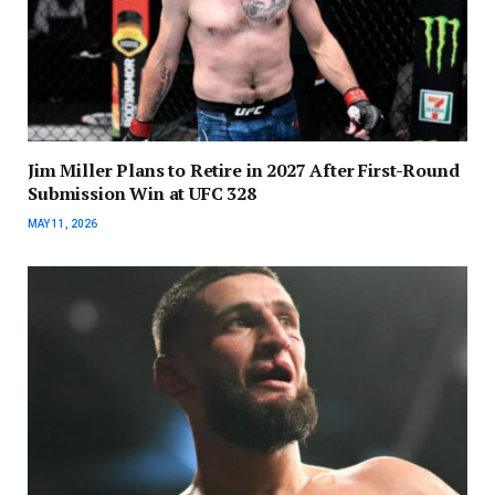
Jim Miller Plans to Retire in 2027 After First-Round
Submission Win at UFC 328
MAY 11, 2026