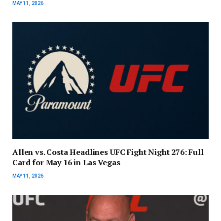
MAY 11, 2026
Allen vs. Costa Headlines UFC Fight Night 276: Full
Card for May 16 in Las Vegas
MAY 11, 2026