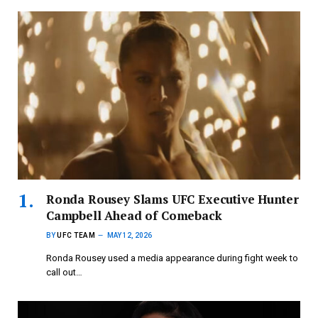
Ronda Rousey Slams UFC Executive Hunter
Campbell Ahead of Comeback
BY
UFC TEAM
MAY 12, 2026
Ronda Rousey used a media appearance during fight week to
call out…