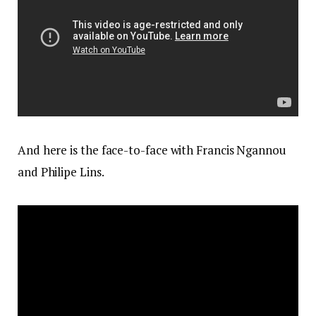
And here is the face-to-face with Francis Ngannou
and Philipe Lins.