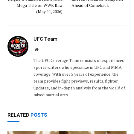
Mega Title on WWE Raw
Ahead of Comeback
(May 11, 2026)
UFC Team
Website
The UFC Coverage Team consists of experienced
sports writers who specialize in UFC and MMA
coverage. With over 5 years of experience, the
team provides fight previews, results, fighter
updates, and in-depth analysis from the world of
mixed martial arts.
RELATED
POSTS