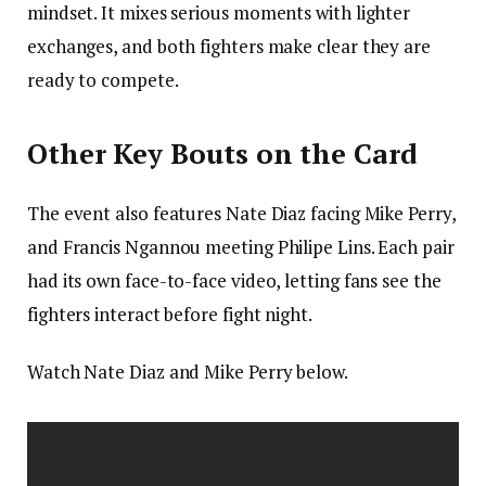
mindset. It mixes serious moments with lighter
exchanges, and both fighters make clear they are
ready to compete.
Other Key Bouts on the Card
The event also features Nate Diaz facing Mike Perry,
and Francis Ngannou meeting Philipe Lins. Each pair
had its own face-to-face video, letting fans see the
fighters interact before fight night.
Watch Nate Diaz and Mike Perry below.