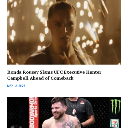
Ronda Rousey Slams UFC Executive Hunter
Campbell Ahead of Comeback
MAY 12, 2026