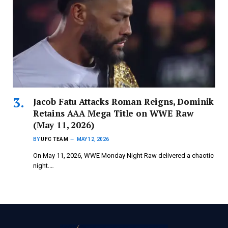
Jacob Fatu Attacks Roman Reigns, Dominik
Retains AAA Mega Title on WWE Raw
(May 11, 2026)
BY
UFC TEAM
MAY 12, 2026
On May 11, 2026, WWE Monday Night Raw delivered a chaotic
night.…