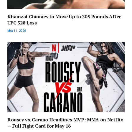
Khamzat Chimaev to Move Up to 205 Pounds After
UFC 328 Loss
MAY 11, 2026
Rousey vs. Carano Headlines MVP: MMA on Netflix
— Full Fight Card for May 16