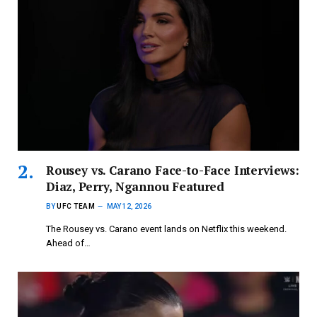
Rousey vs. Carano Face-to-Face Interviews:
Diaz, Perry, Ngannou Featured
BY
UFC TEAM
MAY 12, 2026
The Rousey vs. Carano event lands on Netflix this weekend.
Ahead of…