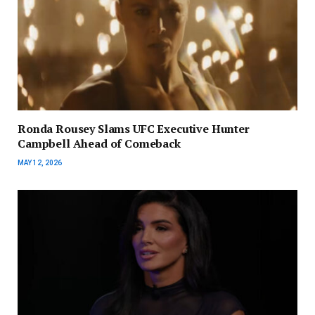
Ronda Rousey Slams UFC Executive Hunter
Campbell Ahead of Comeback
MAY 12, 2026