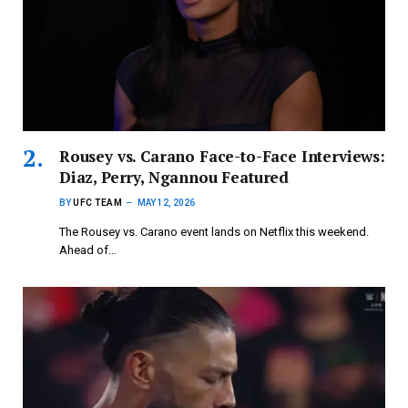
Rousey vs. Carano Face-to-Face Interviews:
Diaz, Perry, Ngannou Featured
BY
UFC TEAM
MAY 12, 2026
The Rousey vs. Carano event lands on Netflix this weekend.
Ahead of…