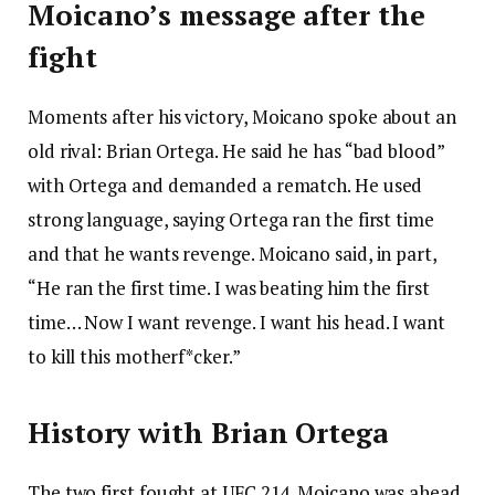
Moicano’s message after the
fight
Moments after his victory, Moicano spoke about an
old rival: Brian Ortega. He said he has “bad blood”
with Ortega and demanded a rematch. He used
strong language, saying Ortega ran the first time
and that he wants revenge. Moicano said, in part,
“He ran the first time. I was beating him the first
time… Now I want revenge. I want his head. I want
to kill this motherf*cker.”
History with Brian Ortega
The two first fought at UFC 214. Moicano was ahead