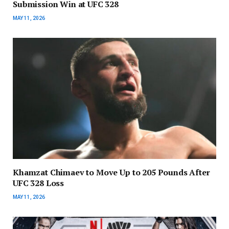
Submission Win at UFC 328
MAY 11, 2026
Khamzat Chimaev to Move Up to 205 Pounds After
UFC 328 Loss
MAY 11, 2026