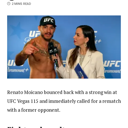
2 MINS READ
Renato Moicano bounced back with a strong win at
UFC Vegas 115 and immediately called for a rematch
with a former opponent.