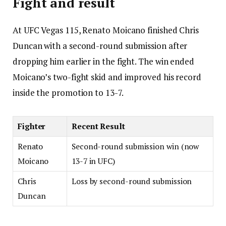
Fight and result
At UFC Vegas 115, Renato Moicano finished Chris
Duncan with a second-round submission after
dropping him earlier in the fight. The win ended
Moicano’s two-fight skid and improved his record
inside the promotion to 13-7.
Fighter
Recent Result
Renato
Second-round submission win (now
Moicano
13-7 in UFC)
Chris
Loss by second-round submission
Duncan