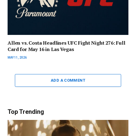
Allen vs. Costa Headlines UFC Fight Night 276: Full
Card for May 16 in Las Vegas
MAY 11, 2026
ADD A COMMENT
Top Trending