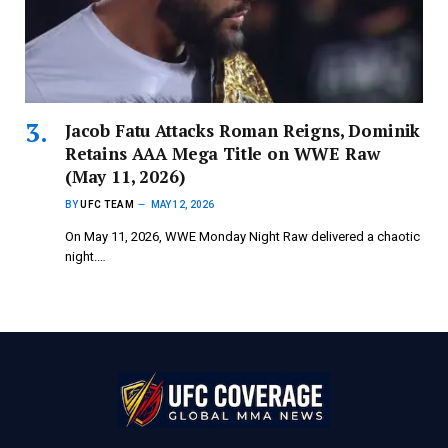
Jacob Fatu Attacks Roman Reigns, Dominik
Retains AAA Mega Title on WWE Raw
(May 11, 2026)
BY
UFC TEAM
MAY 12, 2026
On May 11, 2026, WWE Monday Night Raw delivered a chaotic
night.…