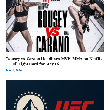
Rousey vs. Carano Headlines MVP: MMA on Netflix
— Full Fight Card for May 16
MAY 11, 2026