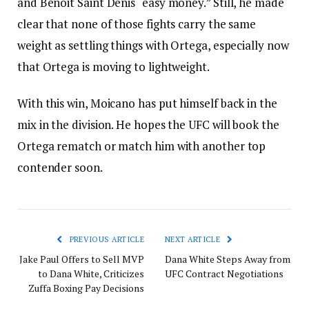
and Benoit Saint Denis “easy money.” Still, he made
clear that none of those fights carry the same
weight as settling things with Ortega, especially now
that Ortega is moving to lightweight.
With this win, Moicano has put himself back in the
mix in the division. He hopes the UFC will book the
Ortega rematch or match him with another top
contender soon.
PREVIOUS ARTICLE
NEXT ARTICLE
Jake Paul Offers to Sell MVP
Dana White Steps Away from
to Dana White, Criticizes
UFC Contract Negotiations
Zuffa Boxing Pay Decisions