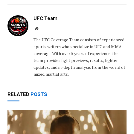
UFC Team
Website
The UFC Coverage Team consists of experienced
sports writers who specialize in UFC and MMA
coverage. With over 5 years of experience, the
team provides fight previews, results, fighter
updates, and in-depth analysis from the world of
mixed martial arts.
RELATED
POSTS