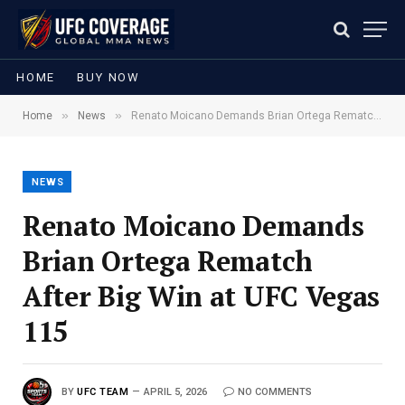
HOME
BUY NOW
»
»
Home
News
Renato Moicano Demands Brian Ortega Rematch After Big Win at UFC Vegas 115
NEWS
Renato Moicano Demands
Brian Ortega Rematch
After Big Win at UFC Vegas
115
BY
UFC TEAM
APRIL 5, 2026
NO COMMENTS