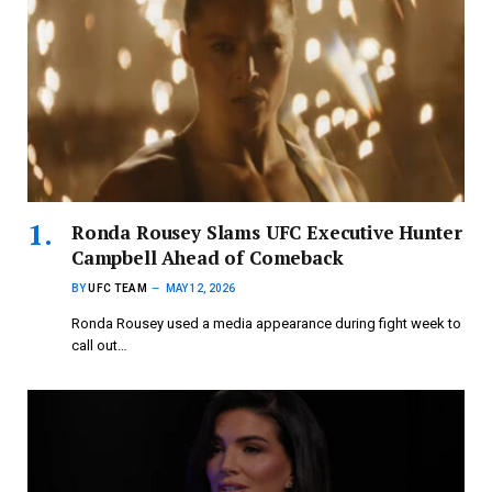
Ronda Rousey Slams UFC Executive Hunter
Campbell Ahead of Comeback
BY
UFC TEAM
MAY 12, 2026
Ronda Rousey used a media appearance during fight week to
call out…