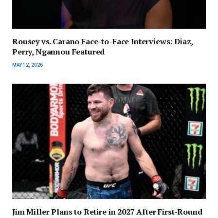
Rousey vs. Carano Face-to-Face Interviews: Diaz,
Perry, Ngannou Featured
MAY 12, 2026
Jim Miller Plans to Retire in 2027 After First-Round