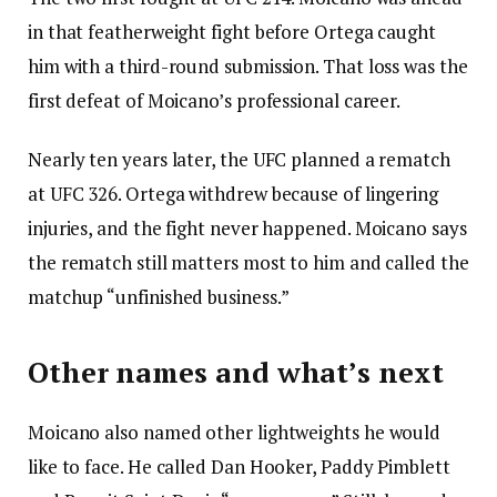
in that featherweight fight before Ortega caught
him with a third-round submission. That loss was the
first defeat of Moicano’s professional career.
Nearly ten years later, the UFC planned a rematch
at UFC 326. Ortega withdrew because of lingering
injuries, and the fight never happened. Moicano says
the rematch still matters most to him and called the
matchup “unfinished business.”
Other names and what’s next
Moicano also named other lightweights he would
like to face. He called Dan Hooker, Paddy Pimblett