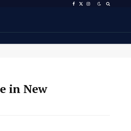
Facebook
X
Instagram
(Twitter)
le in New