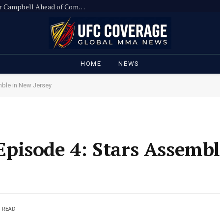
Ronda Rousey Slams UFC Executive Hunter Campbell Ahead of Comeback
HOME
NEWS
ble in New Jersey
pisode 4: Stars Assemb
S READ