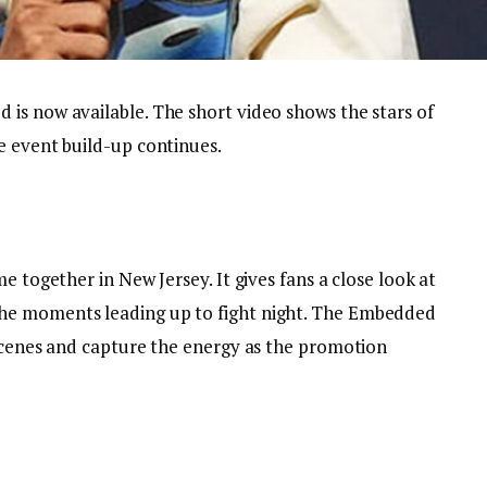
is now available. The short video shows the stars of
e event build-up continues.
e together in New Jersey. It gives fans a close look at
he moments leading up to fight night. The Embedded
 scenes and capture the energy as the promotion