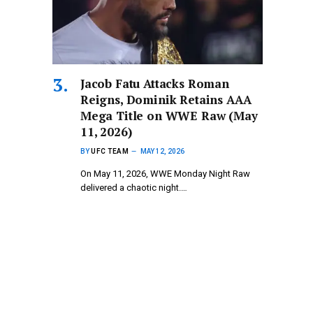
Jacob Fatu Attacks Roman
Reigns, Dominik Retains AAA
Mega Title on WWE Raw (May
11, 2026)
BY
UFC TEAM
MAY 12, 2026
On May 11, 2026, WWE Monday Night Raw
delivered a chaotic night.…