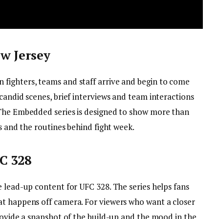
w Jersey
fighters, teams and staff arrive and begin to come
candid scenes, brief interviews and team interactions
 The Embedded series is designed to show more than
us and the routines behind fight week.
C 328
 lead-up content for UFC 328. The series helps fans
at happens off camera. For viewers who want a closer
rovide a snapshot of the build-up and the mood in the