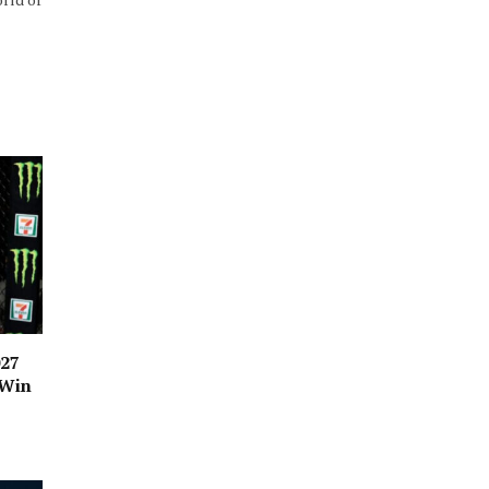
027
 Win