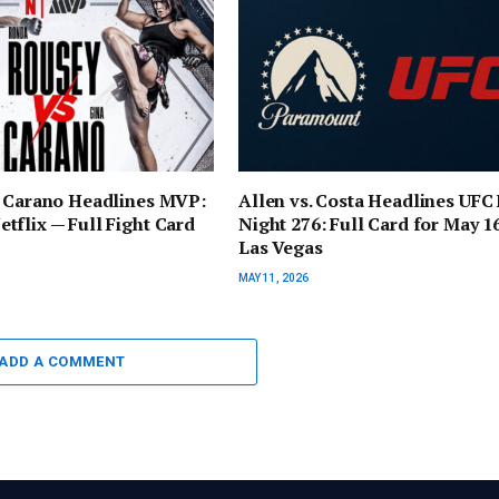
. Carano Headlines MVP:
Allen vs. Costa Headlines UFC 
flix — Full Fight Card
Night 276: Full Card for May 16
Las Vegas
MAY 11, 2026
ADD A COMMENT