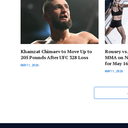
Khamzat Chimaev to Move Up to
Rousey vs
205 Pounds After UFC 328 Loss
MMA on Net
for May 16
MAY 11, 2026
MAY 11, 2026