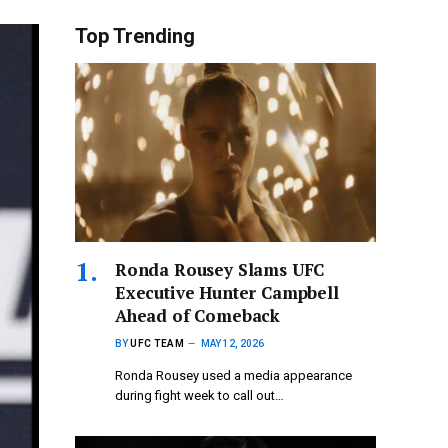
Top Trending
Ronda Rousey Slams UFC
Executive Hunter Campbell
Ahead of Comeback
BY
UFC TEAM
MAY 12, 2026
Ronda Rousey used a media appearance
during fight week to call out…