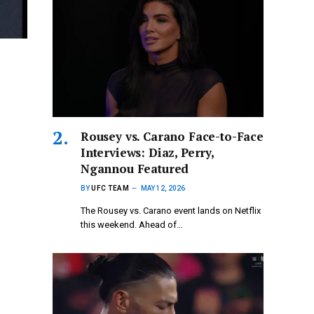
Rousey vs. Carano Face-to-Face
Interviews: Diaz, Perry,
Ngannou Featured
BY
UFC TEAM
MAY 12, 2026
The Rousey vs. Carano event lands on Netflix
this weekend. Ahead of…