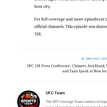
host city.
For full coverage and more episodes in 
official channels. This episode was sha
328.
PREVIOUS ARTI
UFC 328 Press Conference: Chimaev, Strickland, 
and Taira Speak in New Jer
UFC Team
The UFC Coverage Team consists of expe
years of experience, the team provides fi