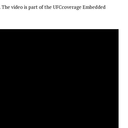
. The video is part of the UFCcoverage Embedded