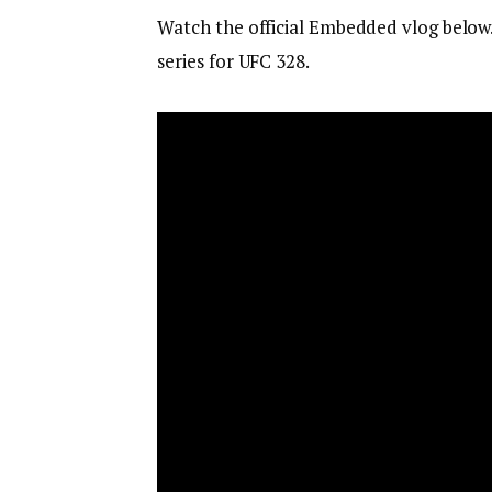
Watch the official Embedded vlog below
series for UFC 328.