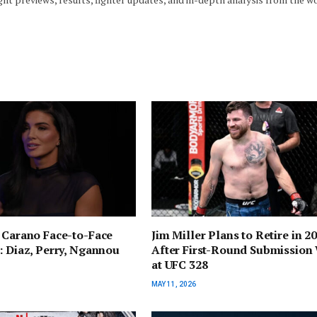
 Carano Face-to-Face
Jim Miller Plans to Retire in 2
: Diaz, Perry, Ngannou
After First-Round Submission
at UFC 328
MAY 11, 2026