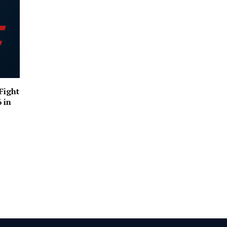
Fight
 in