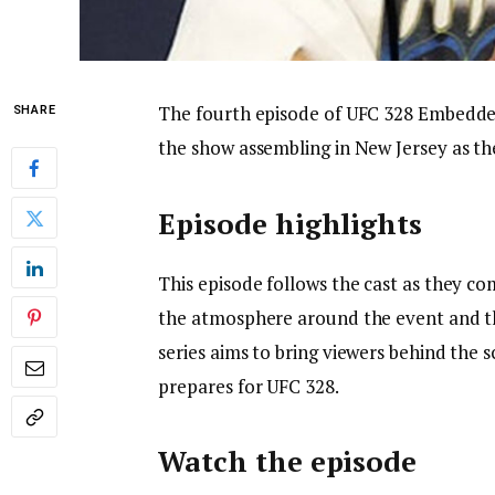
The fourth episode of UFC 328 Embedded 
SHARE
the show assembling in New Jersey as th
Episode highlights
This episode follows the cast as they com
the atmosphere around the event and t
series aims to bring viewers behind the
prepares for UFC 328.
Watch the episode