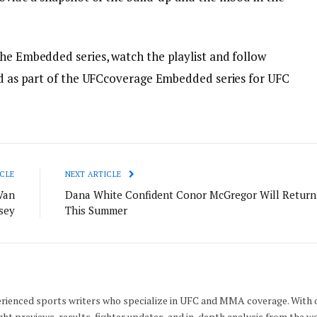
the Embedded series, watch the playlist and follow
red as part of the UFCcoverage Embedded series for UFC
CLE
NEXT ARTICLE
Van
Dana White Confident Conor McGregor Will Return
sey
This Summer
rienced sports writers who specialize in UFC and MMA coverage. With 
ght previews, results, fighter updates, and in-depth analysis from the w