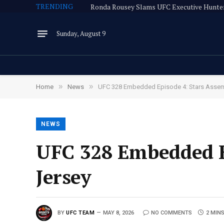
TRENDING
Sunday, August 9
»
»
Home
News
UFC 328 Embedded Episode 4: Stars Assem
NEWS
UFC 328 Embedded E
Jersey
BY
UFC TEAM
MAY 8, 2026
NO COMMENTS
2 MIN