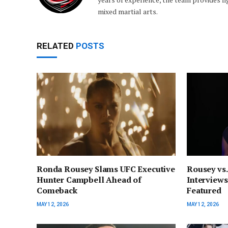
mixed martial arts.
RELATED
POSTS
Ronda Rousey Slams UFC Executive
Rousey vs.
Hunter Campbell Ahead of
Interviews
Comeback
Featured
MAY 12, 2026
MAY 12, 2026