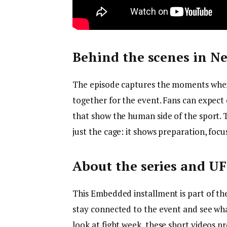
Behind the scenes in Ne
The episode captures the moments when 
together for the event. Fans can expect 
that show the human side of the sport.
just the cage: it shows preparation, foc
About the series and UF
This Embedded installment is part of the
stay connected to the event and see wh
look at fight week, these short videos p