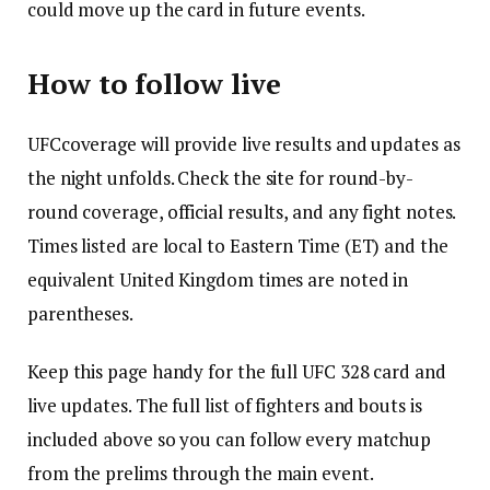
could move up the card in future events.
How to follow live
UFCcoverage will provide live results and updates as
the night unfolds. Check the site for round-by-
round coverage, official results, and any fight notes.
Times listed are local to Eastern Time (ET) and the
equivalent United Kingdom times are noted in
parentheses.
Keep this page handy for the full UFC 328 card and
live updates. The full list of fighters and bouts is
included above so you can follow every matchup
from the prelims through the main event.