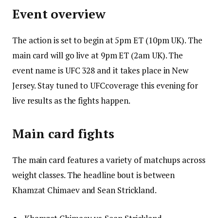
Event overview
The action is set to begin at 5pm ET (10pm UK). The
main card will go live at 9pm ET (2am UK). The
event name is UFC 328 and it takes place in New
Jersey. Stay tuned to UFCcoverage this evening for
live results as the fights happen.
Main card fights
The main card features a variety of matchups across
weight classes. The headline bout is between
Khamzat Chimaev and Sean Strickland.