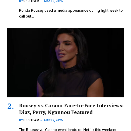
BY
UFC TEAM
MAY 12, 2026
Ronda Rousey used a media appearance during fight week to
call out…
Rousey vs. Carano Face-to-Face Interviews:
Diaz, Perry, Ngannou Featured
BY
UFC TEAM
MAY 12, 2026
The Rousey vs. Carano event lands on Netflix this weekend.