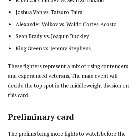
Khamzat Chimaev vs. Sean Strickland
Joshua Van vs. Tatsuro Taira
Alexander Volkov vs. Waldo Cortes-Acosta
Sean Brady vs. Joaquin Buckley
King Green vs. Jeremy Stephens
These fighters represent a mix of rising contenders
and experienced veterans. The main event will
decide the top spot in the middleweight division on
this card.
Preliminary card
The prelims bring more fights to watch before the