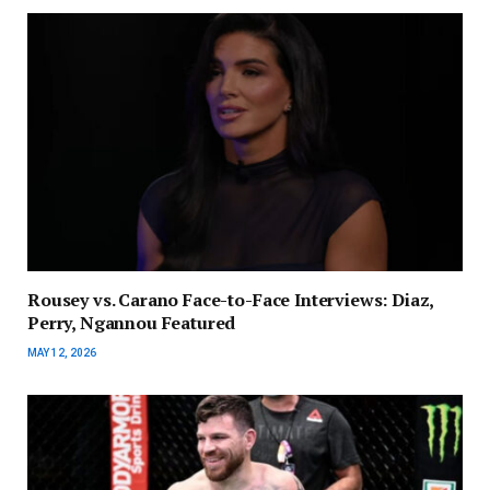
Rousey vs. Carano Face-to-Face Interviews: Diaz,
Perry, Ngannou Featured
MAY 12, 2026