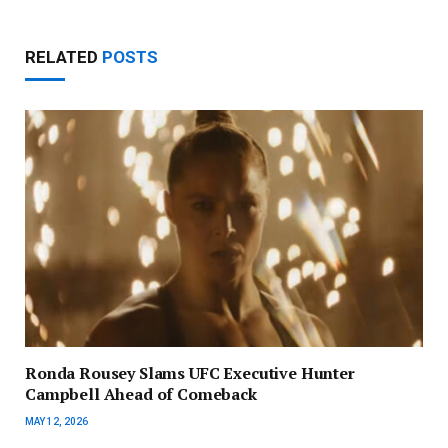
RELATED
POSTS
Ronda Rousey Slams UFC Executive Hunter
Campbell Ahead of Comeback
MAY 12, 2026