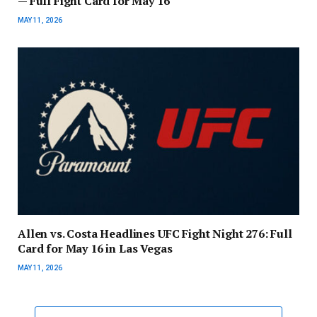
— Full Fight Card for May 16
MAY 11, 2026
Allen vs. Costa Headlines UFC Fight Night 276: Full
Card for May 16 in Las Vegas
MAY 11, 2026