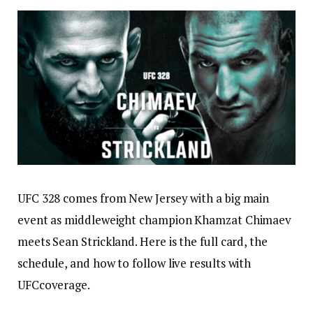
UFC 328 comes from New Jersey with a big main
event as middleweight champion Khamzat Chimaev
meets Sean Strickland. Here is the full card, the
schedule, and how to follow live results with
UFCcoverage.