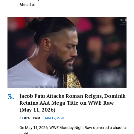
Ahead of…
Jacob Fatu Attacks Roman Reigns, Dominik
Retains AAA Mega Title on WWE Raw
(May 11, 2026)
BY
UFC TEAM
MAY 12, 2026
On May 11, 2026, WWE Monday Night Raw delivered a chaotic
night.…