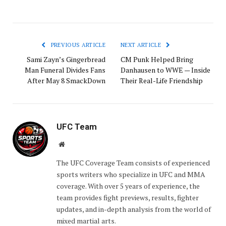
PREVIOUS ARTICLE
NEXT ARTICLE
Sami Zayn’s Gingerbread
CM Punk Helped Bring
Man Funeral Divides Fans
Danhausen to WWE — Inside
After May 8 SmackDown
Their Real-Life Friendship
UFC Team
Website
The UFC Coverage Team consists of experienced
sports writers who specialize in UFC and MMA
coverage. With over 5 years of experience, the
team provides fight previews, results, fighter
updates, and in-depth analysis from the world of
mixed martial arts.