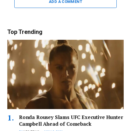
ADD A COMMENT
Top Trending
Ronda Rousey Slams UFC Executive Hunter
Campbell Ahead of Comeback