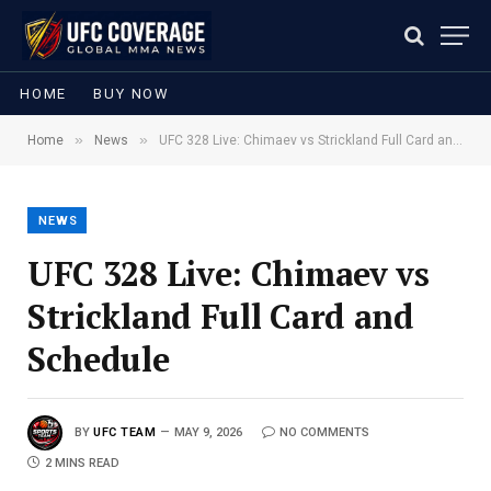
HOME
BUY NOW
»
»
Home
News
UFC 328 Live: Chimaev vs Strickland Full Card and Schedule
NEWS
UFC 328 Live: Chimaev vs
Strickland Full Card and
Schedule
BY
UFC TEAM
MAY 9, 2026
NO COMMENTS
2 MINS READ