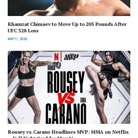
Khamzat Chimaev to Move Up to 205 Pounds After
UFC 328 Loss
MAY 11, 2026
Rousey vs. Carano Headlines MVP: MMA on Netflix