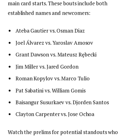
main card starts. These bouts include both
established names and newcomers:
Ateba Gautier vs. Osman Diaz
Joel Álvarez vs. Yaroslav Amosov
Grant Dawson vs. Mateusz Rębecki
Jim Miller vs. Jared Gordon
Roman Kopylov vs. Marco Tulio
Pat Sabatini vs. William Gomis
Baisangur Susurkaev vs. Djorden Santos
Clayton Carpenter vs. Jose Ochoa
Watch the prelims for potential standouts who