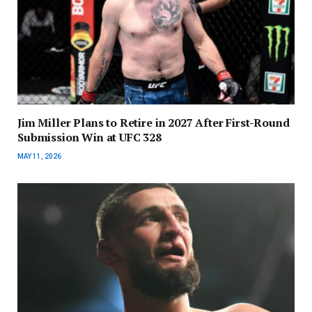
Jim Miller Plans to Retire in 2027 After First-Round
Submission Win at UFC 328
MAY 11, 2026